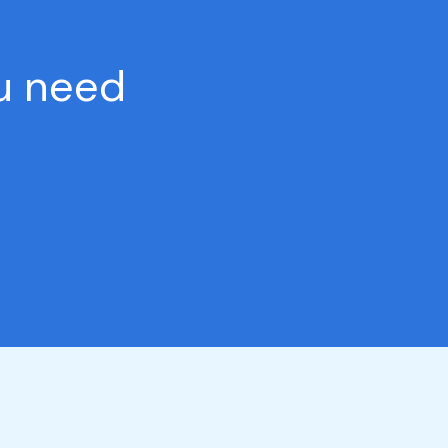
ou need