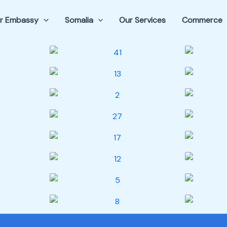
r Embassy
Somalia
Our Services
Commerce