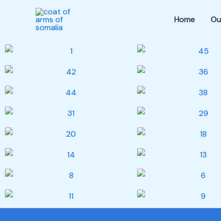
Skip
to
Home
Ou
content