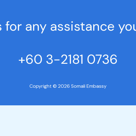
s for any assistance y
+60 3-2181 0736
Copyright © 2026 Somali Embassy