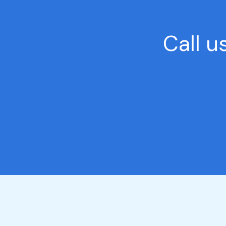
Call u