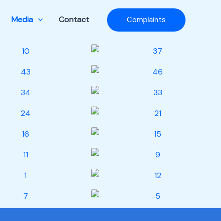
Media
Contact
Complaints